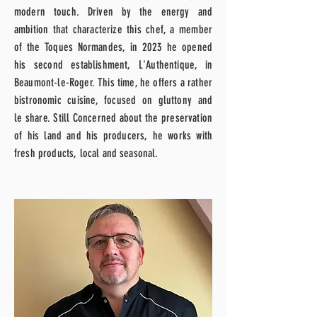
modern touch. Driven by the energy and
ambition that characterize this chef, a member
of the Toques Normandes, in 2023 he opened
his second establishment, L'Authentique, in
Beaumont-le-Roger. This time, he offers a rather
bistronomic cuisine, focused on gluttony and
le
share. Still
Concerned about the preservation
of his land and his producers, he works with
fresh products,
local and seasonal.