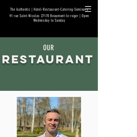
The Authentic | Hotel-Restaurant-Catering-Seminars
91 rue Saint-Nicolas 27170 Beaumont-le-roger | Open
Wednesday to Sunday
OUR
RESTA
URANT
in BEAUMONT
-LE-
ROGER