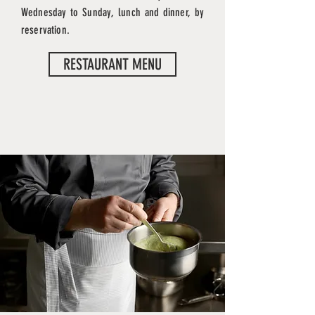
Wednesday to Sunday, lunch and dinner, by
reservation.
RESTAURANT MENU