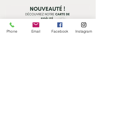
Phone
Email
Facebook
Instagram
CONTAT US
ADDRESS