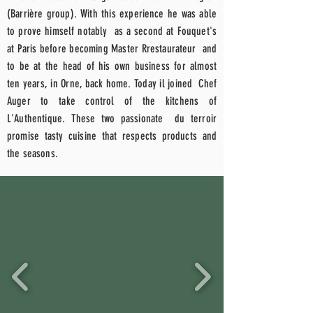
(Barrière group). With this experience he was able
to prove himself
notably
as a second at Fouquet's
at
Paris
before becoming Master R
restaurateur
and
to be at the head of his own business for almost
ten years, in Orne, back home.
Today il
joined
Chef
Auger to take control of the kitchens of
L'Authentique. These two
passionate
du terroir
promise tasty cuisine that respects products and
the seasons.