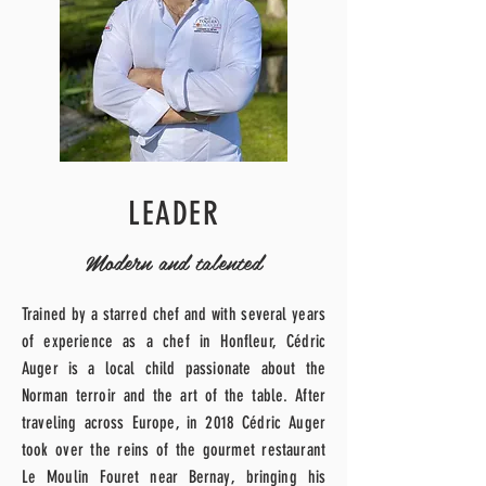
LEADER
Modern and talented
Trained by a starred chef and with several years
of experience as a chef in Honfleur, Cédric
Auger is a local child passionate about the
Norman terroir and the art of the table.
After
traveling across Europe, in 2018 Cédric Auger
took over the reins of the gourmet restaurant
Le Moulin Fouret near Bernay, bringing his