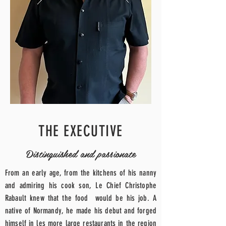
THE EXECUTIVE
Distinguished and passionate
From an early age, from the kitchens of his nanny
and admiring his cook son, Le
Chief
Christophe
Rabault knew that the
food
would be his job. A
native of Normandy, he made his debut and forged
himself in les
more
large restaurants in the region