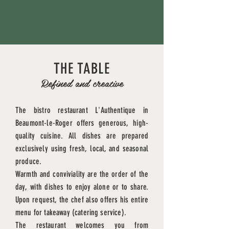
THE TABLE
Refined and creative
The bistro restaurant L'Authentique in
Beaumont-le-Roger offers generous, high-
quality cuisine. All dishes are prepared
exclusively using fresh, local, and seasonal
produce.
Warmth
and conviviality are the order of the
day, with dishes to
enjoy
alone or to share.
Upon request, the chef also offers his entire
menu for takeaway (catering service).
The restaurant welcomes you from