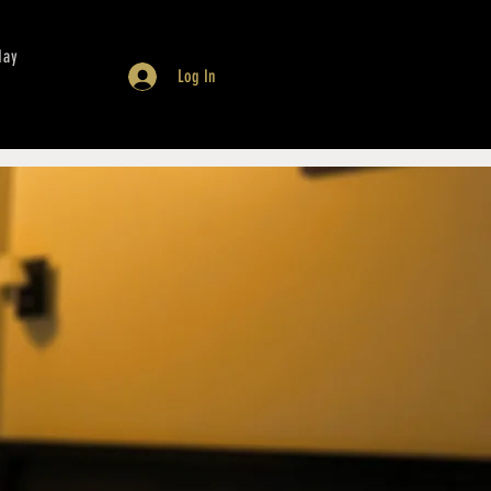
day
Log In