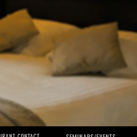
URANT CONTACT