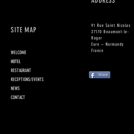
ADDRESS
91 Rue Saint Nicolas
SITE MAP
27170 Beaumont-le-
Roger
Eure – Normandy
France
WELCOME
HOTEL
RESTAURANT
Share
RECEPTIONS/EVENTS
NEWS
CONTACT