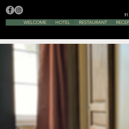
91
WELCOME
HOTEL
RESTAURANT
RECE