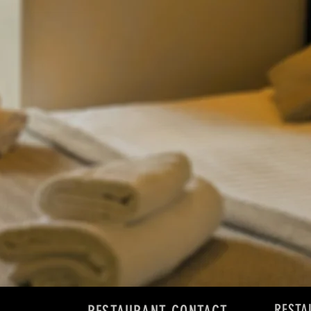
RESTA