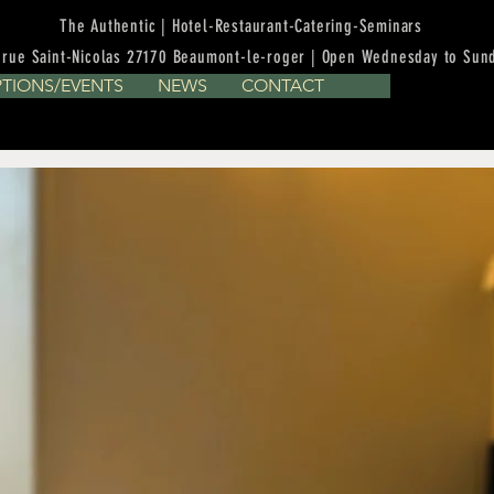
The Authentic | Hotel-Restaurant-Catering-Seminars
 rue Saint-Nicolas 27170 Beaumont-le-roger | Open Wednesday to Sun
PTIONS/EVENTS
NEWS
CONTACT