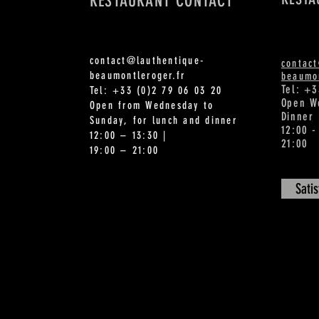
RESTAURANT CONTACT
contact@lauthentique-
contac
beaumontleroger.fr
beaumon
Tel: +3
Tel: +33 (0)2 79 06 03 20
Open W
Open from Wednesday to
Dinner
Sunday, for lunch and dinner
12:00 -
12:00 – 13:30 |
21:00
19:00 – 21:00
Sati