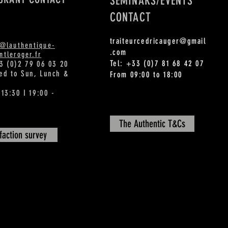
SEMINARS/EVENTS
CONTACT
traiteurcedricauger@gmail
t@lauthentique-
.com
tleroger.fr
Tel: +33 (0)7 81 68 42 07
3 (0)2 79 06 03 20
ed to Sun, Lunch &
From 09:00 to 18:00
 13:30 I 19:00 -
The Authentic T&Cs
sfaction survey